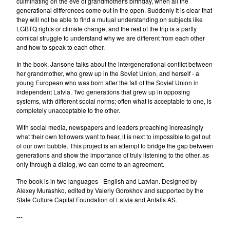
culminating on the eve of grandmother's birthday, when all the
generational differences come out in the open. Suddenly it is clear that
they will not be able to find a mutual understanding on subjects like
LGBTQ rights or climate change, and the rest of the trip is a partly
comical struggle to understand why we are different from each other
and how to speak to each other.
In the book, Jansone talks about the intergenerational conflict between
her grandmother, who grew up in the Soviet Union, and herself - a
young European who was born after the fall of the Soviet Union in
independent Latvia. Two generations that grew up in opposing
systems, with different social norms; often what is acceptable to one, is
completely unacceptable to the other.
With social media, newspapers and leaders preaching increasingly
what their own followers want to hear, it is next to impossible to get out
of our own bubble. This project is an attempt to bridge the gap between
generations and show the importance of truly listening to the other, as
only through a dialog, we can come to an agreement.
The book is in two languages - English and Latvian. Designed by
Alexey Murashko, edited by Valeriy Gorokhov and supported by the
State Culture Capital Foundation of Latvia and Antalis AS.
---