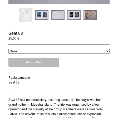
News
About
Donate
Contact
Seat 68
Instagram
25,00
€
Twitter
Facebook
Add to Cart
Paula Jansone
Seat 68
---
Seat 68
is a personal story, picturing Jansone's holiday's with her
grandmother in Madeira island. The trip was organised by a tour
operator and the majority of the group members were seniors from
Latvia. The adventure spirals into a miscommunication explosion