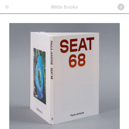
Milda Books
0
Cart
0
€
0,00
Products
Motherland
Diary Entries
Seat 68
Dream is Wonderful, Yet Unclear
Cruise
Homeland
Limited Edition Fine Art Prints