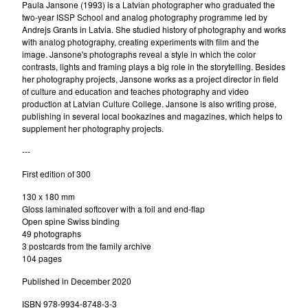
Paula Jansone (1993) is a Latvian photographer who graduated the
two-year ISSP School and analog photography programme led by
Andrejs Grants in Latvia. She studied history of photography and works
with analog photography, creating experiments with film and the
image. Jansone's photographs reveal a style in which the color
contrasts, lights and framing plays a big role in the storytelling. Besides
her photography projects, Jansone works as a project director in field
of culture and education and teaches photography and video
production at Latvian Culture College. Jansone is also writing prose,
publishing in several local bookazines and magazines, which helps to
supplement her photography projects.
---
First edition of 300
130 x 180 mm
Gloss laminated softcover with a foil and end-flap
Open spine Swiss binding
49 photographs
3 postcards from the family archive
104 pages
Published in December 2020
ISBN 978-9934-8748-3-3